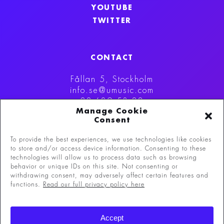
YOUTUBE
TWITTER
CONTACT
Fållan 5, Stockholm
info.se@umusic.com
08-629 53 00
Manage Cookie
Consent
To provide the best experiences, we use technologies like cookies
to store and/or access device information. Consenting to these
technologies will allow us to process data such as browsing
behavior or unique IDs on this site. Not consenting or
withdrawing consent, may adversely affect certain features and
functions.
Read our full privacy policy here
©
Copyright 2026 Universal Music Group N.V.
All
Accept
rights reserved.