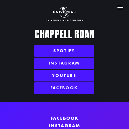
MENY
CHAPPELL ROAN
SPOTIFY
INSTAGRAM
YOUTUBE
FACEBOOK
FACEBOOK
INSTAGRAM