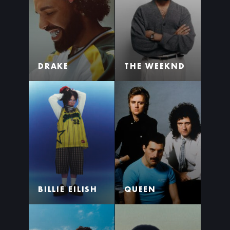
DRAKE
THE WEEKND
BILLIE EILISH
QUEEN