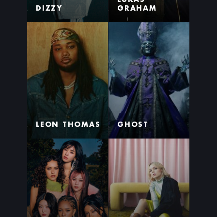
DIZZY
GRAHAM
LEON THOMAS
GHOST