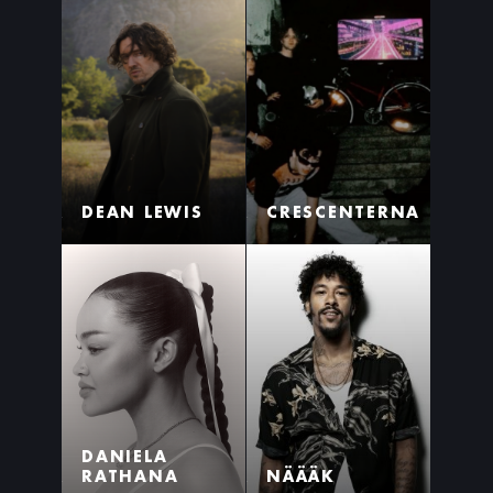
DEAN LEWIS
CRESCENTERNA
DANIELA
RATHANA
NÄÄÄK