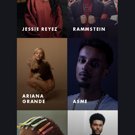
JESSIE REYEZ
RAMMSTEIN
ARIANA
GRANDE
ASME