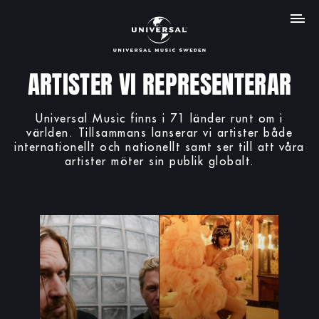
MENY
ARTISTER VI REPRESENTERAR
Universal Music finns i 71 länder runt om i
världen. Tillsammans lanserar vi artister både
internationellt och nationellt samt ser till att våra
artister möter sin publik globalt.