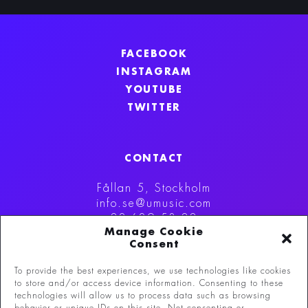
FACEBOOK
INSTAGRAM
YOUTUBE
TWITTER
CONTACT
Fållan 5, Stockholm
info.se@umusic.com
08-629 53 00
Manage Cookie
Consent
To provide the best experiences, we use technologies like cookies
to store and/or access device information. Consenting to these
technologies will allow us to process data such as browsing