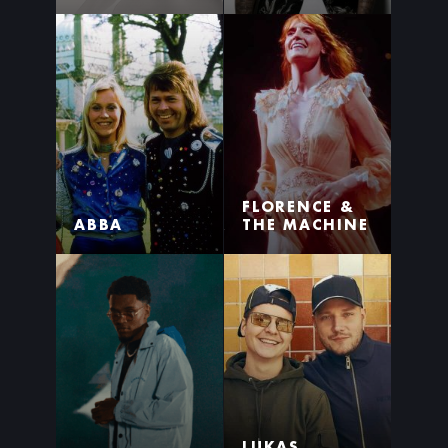
FLORENCE &
ABBA
THE MACHINE
LUKAS