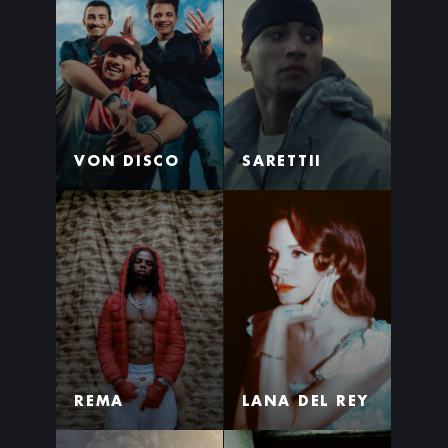
VON DISCO
SARETTII
REMA
LANA DEL REY