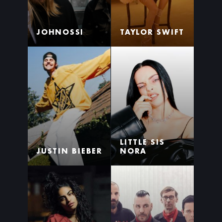
JOHNOSSI
TAYLOR SWIFT
LITTLE SIS
JUSTIN BIEBER
NORA