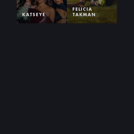
FELICIA
KATSEYE
TAKMAN
AGNES
TITIYO