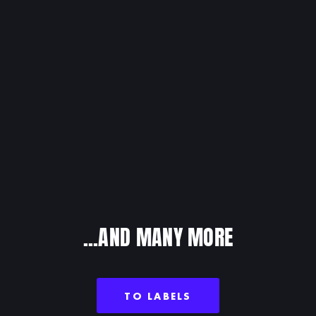
ORUP
...AND MANY MORE
TO LABELS