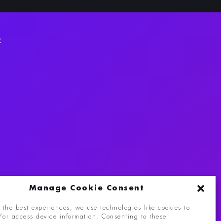
R
Manage Cookie Consent
 the best experiences, we use technologies like cookies to
/or access device information. Consenting to these