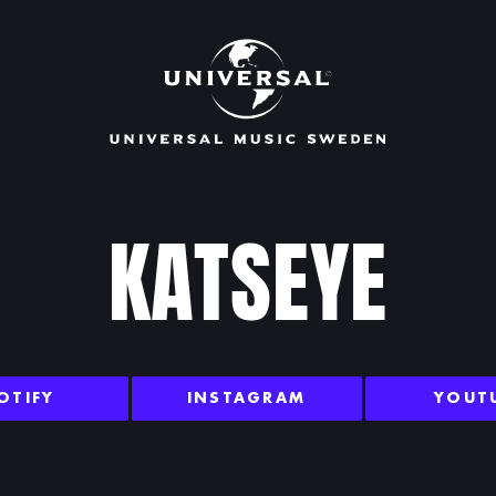
KATSEYE
OTIFY
INSTAGRAM
YOUT