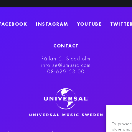
FACEBOOK
INSTAGRAM
YOUTUBE
TWITTE
CONTACT
Fållan 5, Stockholm
info.se@umusic.com
08-629 53 00
To provide
store and