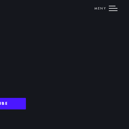
MENY
UBE