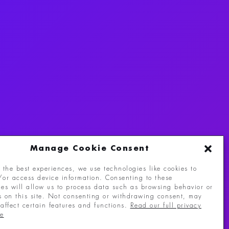
Manage Cookie Consent
 the best experiences, we use technologies like cookies to
/or access device information. Consenting to these
eserved.
ies will allow us to process data such as browsing behavior or
s on this site. Not consenting or withdrawing consent, may
affect certain features and functions.
Read our full privacy
re