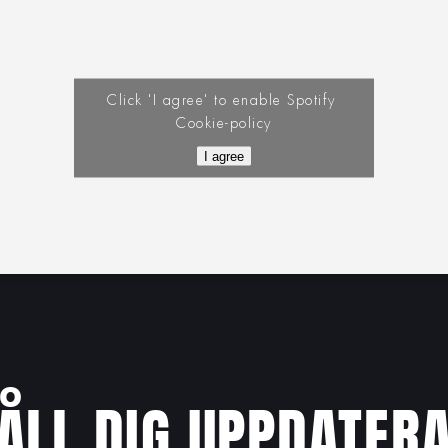
Click 'I agree' to enable Spotify
Cookie-policy
I agree
ÅLL DIG UPPDATER