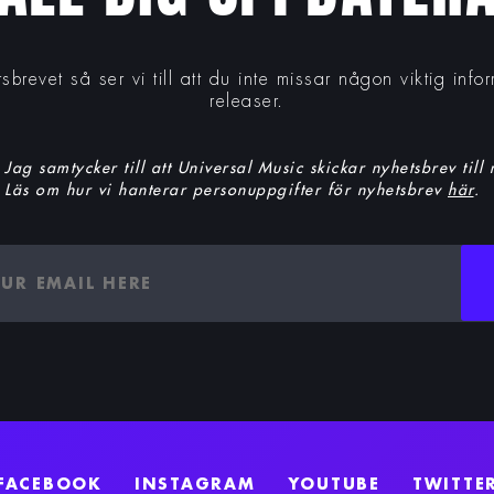
tsbrevet så ser vi till att du inte missar någon viktig inf
releaser.
Jag samtycker till att Universal Music skickar nyhetsbrev till
Läs om hur vi hanterar personuppgifter för nyhetsbrev
här
.
FACEBOOK
INSTAGRAM
YOUTUBE
TWITTE