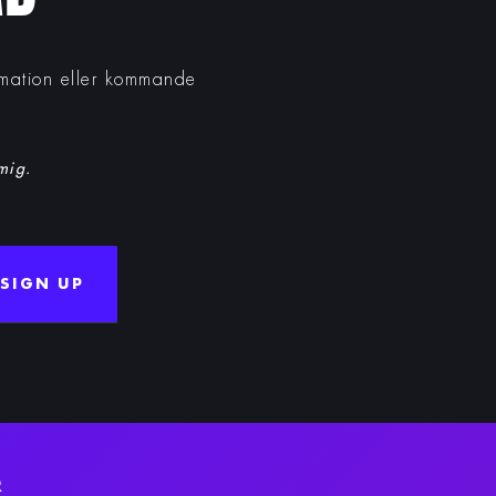
ormation eller kommande
 mig.
SIGN UP
R