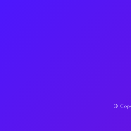
©
Copy