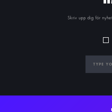
Skriv upp dig för nyhe