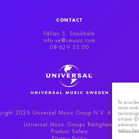
CONTACT
Fållan 5, Stockholm
info.se@umusic.com
08-629 53 00
To provide
store and
right 2026 Universal Music Group N.V.
All rights r
technolog
unique ID
Universal Music Groups Rättigheter
adversely 
policy he
Product Safety
Privacy Policy