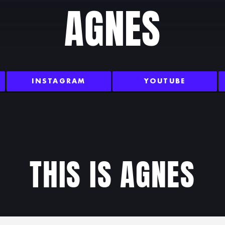
AGNES
INSTAGRAM
YOUTUBE
THIS IS AGNES