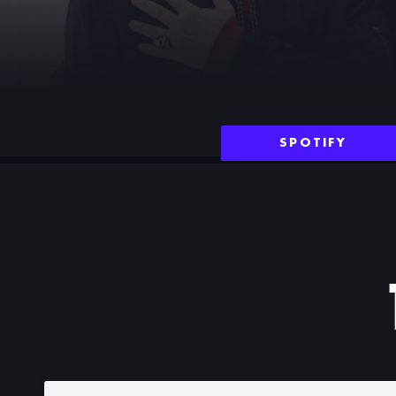
SPOTIFY