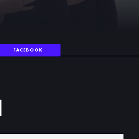
FACEBOOK
N