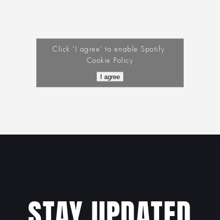
Click 'I agree' to enable Spotify
Cookie Policy
I agree
STAY UPDATED