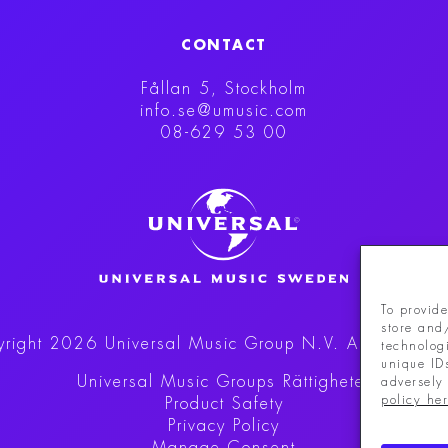
CONTACT
Fållan 5, Stockholm
info.se@umusic.com
08-629 53 00
To provide
store and
right 2026 Universal Music Group N.V.
All rights r
technolog
unique ID
Universal Music Groups Rättigheter
adversely 
policy he
Product Safety
Privacy Policy