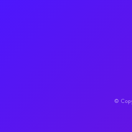
©
Copy