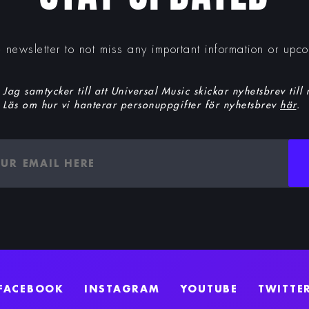
e newsletter to not miss any important information or upc
Jag samtycker till att Universal Music skickar nyhetsbrev till
Läs om hur vi hanterar personuppgifter för nyhetsbrev
här
.
FACEBOOK
INSTAGRAM
YOUTUBE
TWITTE