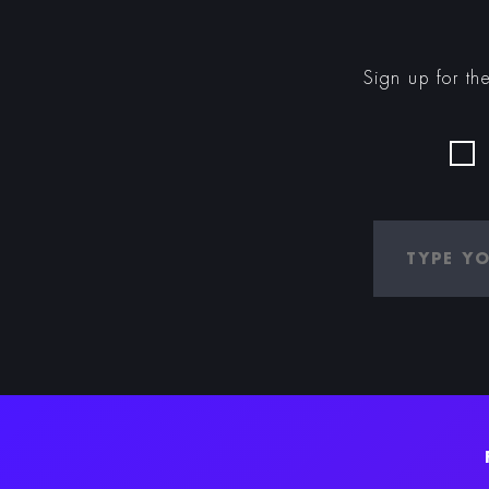
Sign up for th