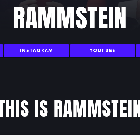
RAMMSTEIN
INSTAGRAM
YOUTUBE
THIS IS RAMMSTEI