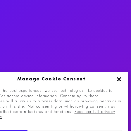
Manage Cookie Consent
 the best experiences, we use technologies like cookies to
/or access device information. Consenting to these
eserved.
ies will allow us to process data such as browsing behavior or
s on this site. Not consenting or withdrawing consent, may
affect certain features and functions.
Read our full privacy
re