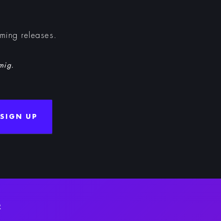
oming releases.
 mig.
SIGN UP
R