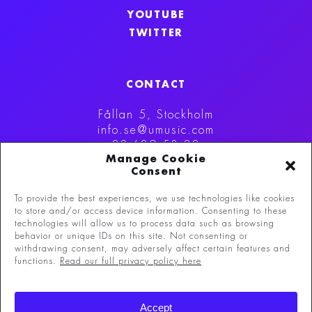
YOUTUBE
TWITTER
CONTACT
Fållan 5, Stockholm
info.se@umusic.com
08-629 53 00
Manage Cookie
Consent
To provide the best experiences, we use technologies like cookies
to store and/or access device information. Consenting to these
technologies will allow us to process data such as browsing
behavior or unique IDs on this site. Not consenting or
withdrawing consent, may adversely affect certain features and
functions.
Read our full privacy policy here
©
Copyright 2026 Universal Music Group N.V.
All
Accept
rights reserved.