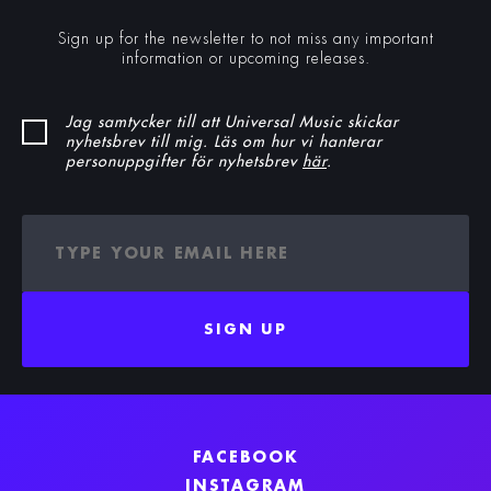
Sign up for the newsletter to not miss any important
information or upcoming releases.
Jag samtycker till att Universal Music skickar
nyhetsbrev till mig. Läs om hur vi hanterar
personuppgifter för nyhetsbrev
här
.
SIGN UP
FACEBOOK
INSTAGRAM