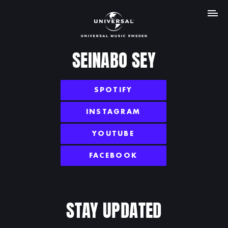
MENU
SEINABO SEY
SPOTIFY
INSTAGRAM
YOUTUBE
FACEBOOK
STAY UPDATED